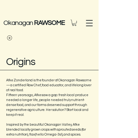
Okanagan
RAWSOME
Origins
Afke Zonderland is the founder of Okanagan Rawsome
—a certified Raw Chef, food educator, and lifelong lover
of real food.
Fifteen years ago, Afke saw a gap: fresh local produce
needed a longer life, people needed truly nutrient-
dense food, and our farms deserved support through
regenerative agriculture. Her solution? Start local and
keep it real.
Inspired by the beautiful Okanagan Valley, Afke
blended locally grown crops with sprouted seeds (for
extra nutrition), flax (hello Omega-3s!), and spices.