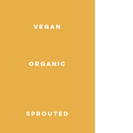
vegan
organic
sprouted