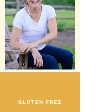
gluten free