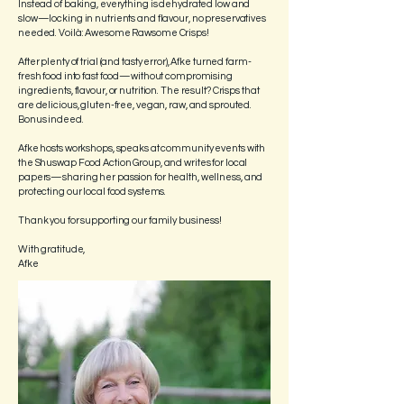
Instead of baking, everything is dehydrated low and
slow—locking in nutrients and flavour, no preservatives
needed. Voilà: Awesome Rawsome Crisps!
After plenty of trial (and tasty error), Afke turned farm-
fresh food into fast food—without compromising
ingredients, flavour, or nutrition. The result? Crisps that
are delicious, gluten-free, vegan, raw, and sprouted.
Bonus indeed.
Afke hosts workshops, speaks at community events with
the Shuswap Food Action Group, and writes for local
papers—sharing her passion for health, wellness, and
protecting our local food systems.
Thank you for supporting our family business!
With gratitude,
Afke