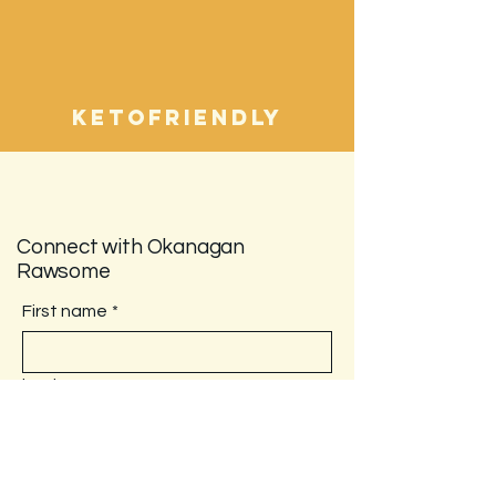
ketofriendly
Connect with Okanagan
Rawsome
First name
*
Last name
Email
*