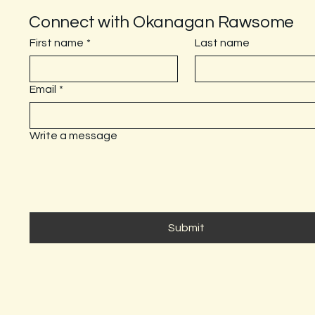
Connect with Okanagan Rawsome
First name
*
Last name
Email
*
Write a message
Submit