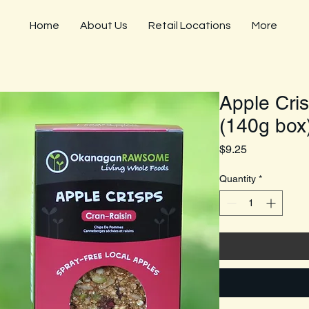
Home
About Us
Retail Locations
More
Apple Cris
(140g box
Price
$9.25
Quantity
*