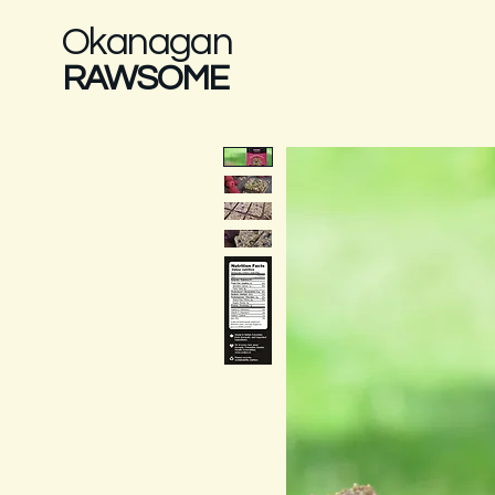
Okanagan
RAWSOME