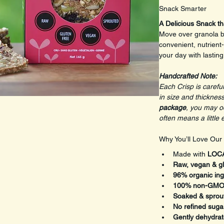
Snack Smarter
A Delicious Snack th
Move over granola ba
convenient, nutrient
your day with lastin
Handcrafted Note: 
Each Crisp is careful
in size and thickness
package
, you may oc
often means a little 
Why You’ll Love Our
Made with 
LOCA
Raw, vegan & gl
96% organic ing
100% non-GM
Soaked & sprou
No refined suga
Gently dehydra