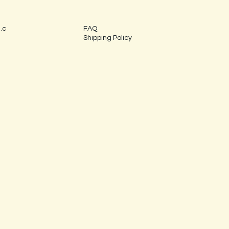
.c
FAQ
Shipping Policy