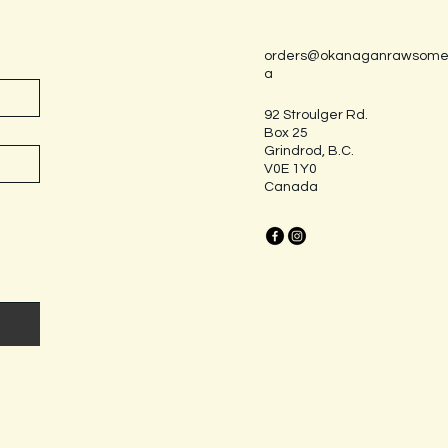
orders@okanaganrawsome
a
92 Stroulger Rd.
Box 25
Grindrod, B.C.
V0E 1Y0
Canada