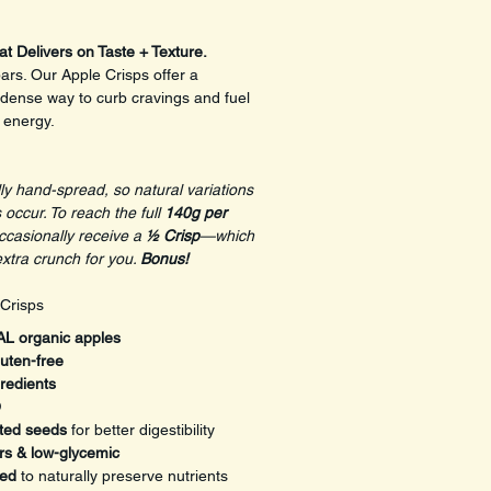
at Delivers on Taste + Texture.
rs. Our Apple Crisps offer a 
-dense way to curb cravings and fuel 
g energy.
ly hand-spread, so natural variations 
 occur. To reach the full 
140g per 
casionally receive a 
½ Crisp
—which 
extra crunch for you. 
Bonus!
 Crisps
L organic apples
uten-free
redients
O
ted seeds
 for better digestibility
rs & low-glycemic
ted
 to naturally preserve nutrients