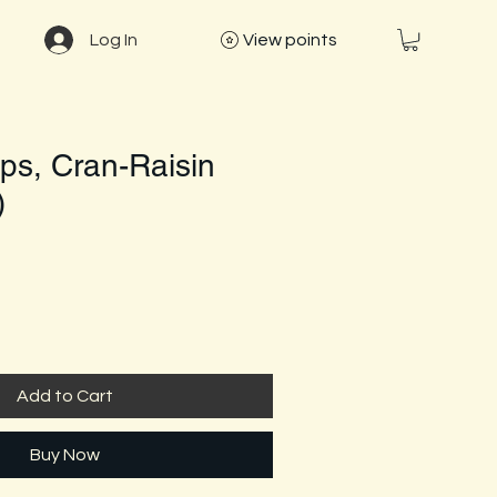
Log In
View points
ps, Cran-Raisin
)
Add to Cart
Buy Now