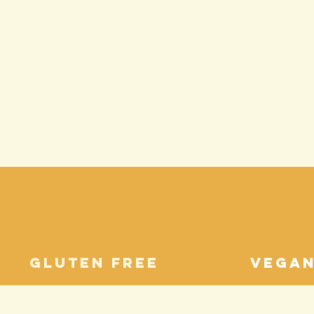
gluten free
vega