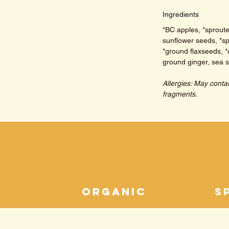
Ingredients
*BC apples, *sprout
sunflower seeds, *sp
*ground flaxseeds, *
ground ginger, sea sa
Allergies: May conta
fragments.
n
organic
s