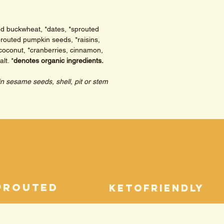
ed buckwheat, *dates, *sprouted 
routed pumpkin seeds, *raisins, 
coconut, *cranberries, cinnamon, 
lt. 
*
denotes organic ingredients. 
in sesame seeds, shell, pit or stem 
prouted
ketofriendly