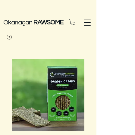
Okanagan
RAWSOME