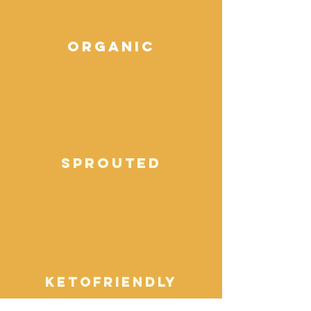
organic
sprouted
ketofriendly