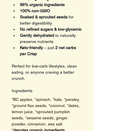
96% organic ingredients
100% non-GMO
Soaked & sprouted seeds
 for 
better digestibility
No refined sugars & low-glycemic
Gently dehydrated
 to naturally 
preserve nutrients
Keto-friendly
 – just 
2 net carbs 
per Crisp
Perfect for low-carb lifestyles, clean 
eating, or anyone craving a better 
crunch.
Ingredients
*BC apples, *spinach, *kale, *parsley, 
*ground flax seeds, *coconut, *dates, 
lemon juice, *sprouted pumpkin 
seeds, *sesame seeds, ginger 
powder, cinnamon, sea salt  
*
denotes organic ingredients. 