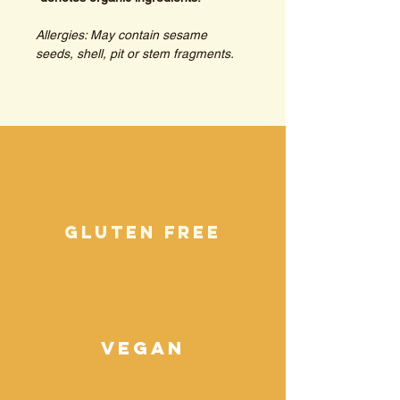
Allergies: May contain sesame 
seeds, shell, pit or stem fragments.
gluten free
vegan