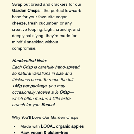
Swap out bread and crackers for our 
Garden Crisps
—the perfect low-carb 
base for your favourite vegan 
cheeze, fresh cucumber, or any 
creative topping. Light, crunchy, and 
deeply satisfying, they’re made for 
mindful snacking without 
compromise.
Handcrafted Note: 
Each Crisp is carefully hand-spread, 
so natural variations in size and 
thickness occur. To reach the full 
145g per package
, you may 
occasionally receive a 
½ Crisp
—
which often means a little extra 
crunch for you. 
Bonus!
Why You’ll Love Our Garden Crisps
Made with 
LOCAL organic apples
Raw, vegan & gluten-free