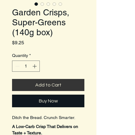
Garden Crisps,
Super-Greens
(140g box)
Price
$9.25
Quantity
*
Add to Cart
Buy Now
Ditch the Bread. Crunch Smarter.
A Low-Carb Crisp That Delivers on 
Taste + Texture.