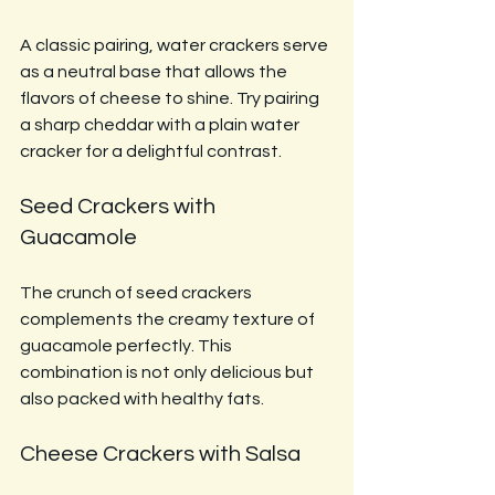
A classic pairing, water crackers serve 
as a neutral base that allows the 
flavors of cheese to shine. Try pairing 
a sharp cheddar with a plain water 
cracker for a delightful contrast.
Seed Crackers with 
Guacamole
The crunch of seed crackers 
complements the creamy texture of 
guacamole perfectly. This 
combination is not only delicious but 
also packed with healthy fats.
Cheese Crackers with Salsa