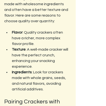
made with wholesome ingredients 
and often have a better texture and 
flavor. Here are some reasons to 
choose quality over quantity:
Flavor
: Quality crackers often 
have a richer, more complex 
flavor profile.
Texture
: A well-made cracker will 
have the perfect crunch, 
enhancing your snacking 
experience.
Ingredients
: Look for crackers 
made with whole grains, seeds, 
and natural flavors, avoiding 
artificial additives.
Pairing Crackers with 