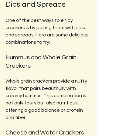
Dips and Spreads
One of the best ways to enjoy 
crackers is by pairing them with dips 
and spreads. Here are some delicious 
combinations to try:
Hummus and Whole Grain 
Crackers
Whole grain crackers provide a nutty 
flavor that pairs beautifully with 
creamy hummus. This combination is 
not only tasty but also nutritious, 
offering a good balance of protein 
and fiber.
Cheese and Water Crackers