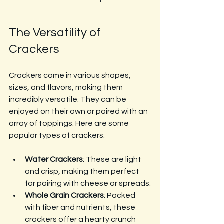
The Versatility of 
Crackers
Crackers come in various shapes, 
sizes, and flavors, making them 
incredibly versatile. They can be 
enjoyed on their own or paired with an 
array of toppings. Here are some 
popular types of crackers:
Water Crackers
: These are light 
and crisp, making them perfect 
for pairing with cheese or spreads.
Whole Grain Crackers
: Packed 
with fiber and nutrients, these 
crackers offer a hearty crunch 