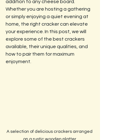
addition to any cheese board. 
Whether you are hosting a gathering 
or simply enjoying a quiet evening at 
home, the right cracker can elevate 
your experience. In this post, we will 
explore some of the best crackers 
available, their unique qualities, and 
how to pair them for maximum 
enjoyment.
A selection of delicious crackers arranged 
on a rustic wooden platter.