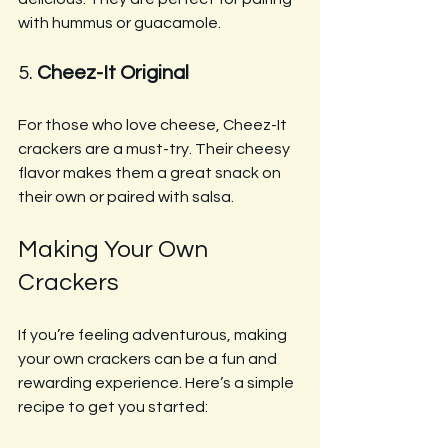
with hummus or guacamole.
5. 
Cheez-It Original
For those who love cheese, Cheez-It 
crackers are a must-try. Their cheesy 
flavor makes them a great snack on 
their own or paired with salsa.
Making Your Own 
Crackers
If you’re feeling adventurous, making 
your own crackers can be a fun and 
rewarding experience. Here’s a simple 
recipe to get you started: