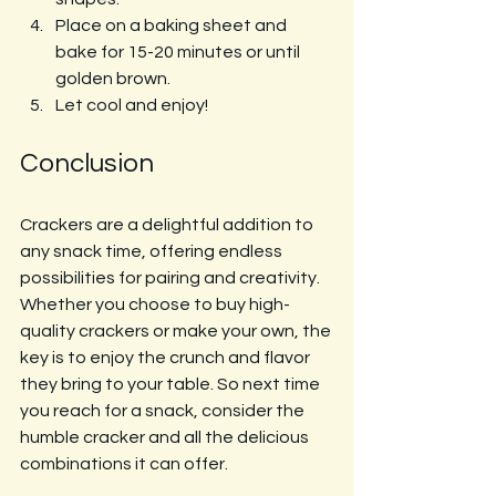
Place on a baking sheet and 
bake for 15-20 minutes or until 
golden brown.
Let cool and enjoy!
Conclusion
Crackers are a delightful addition to 
any snack time, offering endless 
possibilities for pairing and creativity. 
Whether you choose to buy high-
quality crackers or make your own, the 
key is to enjoy the crunch and flavor 
they bring to your table. So next time 
you reach for a snack, consider the 
humble cracker and all the delicious 
combinations it can offer. 