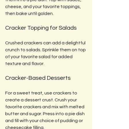
cheese, and your favorite toppings, 
then bake until golden.
Cracker Topping for Salads
Crushed crackers can add a delightful 
crunch to salads. Sprinkle them on top 
of your favorite salad for added 
texture and flavor.
Cracker-Based Desserts
For a sweet treat, use crackers to 
create a dessert crust. Crush your 
favorite crackers and mix with melted 
butter and sugar. Press into a pie dish 
and fill with your choice of pudding or 
cheesecake filling.