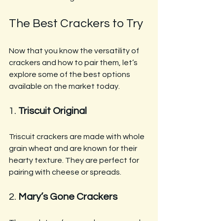
The Best Crackers to Try
Now that you know the versatility of 
crackers and how to pair them, let’s 
explore some of the best options 
available on the market today.
1. 
Triscuit Original
Triscuit crackers are made with whole 
grain wheat and are known for their 
hearty texture. They are perfect for 
pairing with cheese or spreads.
2. 
Mary’s Gone Crackers