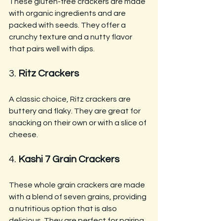
These gluten-free crackers are made 
with organic ingredients and are 
packed with seeds. They offer a 
crunchy texture and a nutty flavor 
that pairs well with dips.
3. 
Ritz Crackers
A classic choice, Ritz crackers are 
buttery and flaky. They are great for 
snacking on their own or with a slice of 
cheese.
4. 
Kashi 7 Grain Crackers
These whole grain crackers are made 
with a blend of seven grains, providing 
a nutritious option that is also 
delicious. They are perfect for pairing 