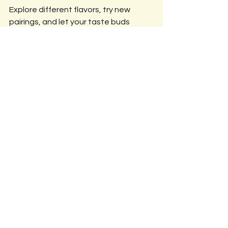
Explore different flavors, try new 
pairings, and let your taste buds 
guide you on a crunchy adventure!
See All
Recent Posts