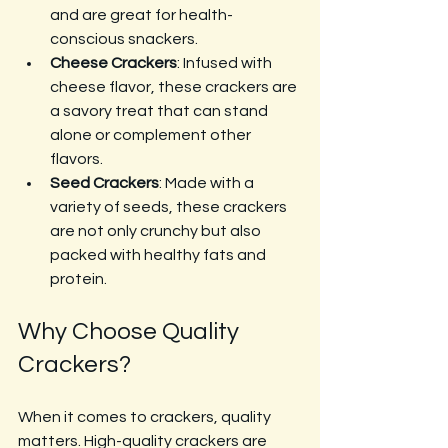
and are great for health-
conscious snackers.
Cheese Crackers
: Infused with 
cheese flavor, these crackers are 
a savory treat that can stand 
alone or complement other 
flavors.
Seed Crackers
: Made with a 
variety of seeds, these crackers 
are not only crunchy but also 
packed with healthy fats and 
protein.
Why Choose Quality 
Crackers?
When it comes to crackers, quality 
matters. High-quality crackers are 