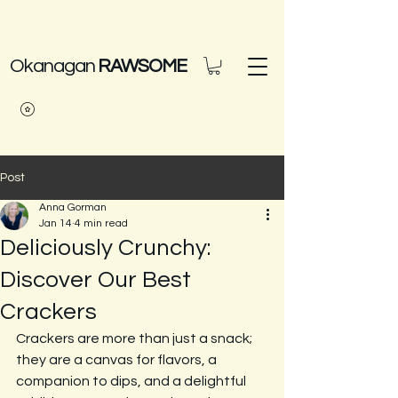
Okanagan
RAWSOME
Post
Anna Gorman
Jan 14
4 min read
Deliciously Crunchy:
Discover Our Best
Crackers
Crackers are more than just a snack; 
they are a canvas for flavors, a 
companion to dips, and a delightful 