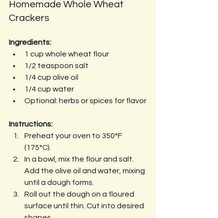
Homemade Whole Wheat 
Crackers
Ingredients:
1 cup whole wheat flour
1/2 teaspoon salt
1/4 cup olive oil
1/4 cup water
Optional: herbs or spices for flavor
Instructions:
Preheat your oven to 350°F 
(175°C).
In a bowl, mix the flour and salt. 
Add the olive oil and water, mixing 
until a dough forms.
Roll out the dough on a floured 
surface until thin. Cut into desired 
shapes.