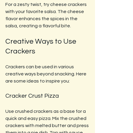
For a zesty twist, try cheese crackers 
with your favorite salsa. The cheese 
flavor enhances the spices in the 
salsa, creating a flavorful bite.
Creative Ways to Use 
Crackers
Crackers can be used in various 
creative ways beyond snacking. Here 
are some ideas to inspire you:
Cracker Crust Pizza
Use crushed crackers as a base for a 
quick and easy pizza. Mix the crushed 
crackers with melted butter and press 
them into a pie dish. Top with sauce, 