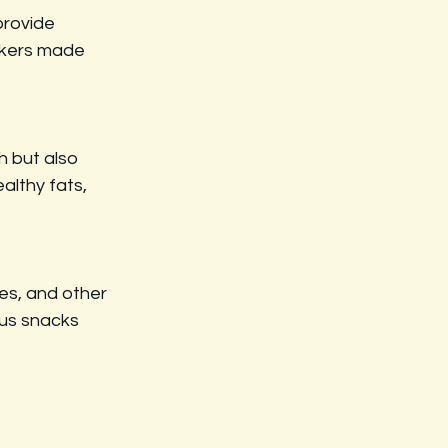
provide 
ackers made 
h but also 
althy fats, 
ces, and other 
ous snacks 