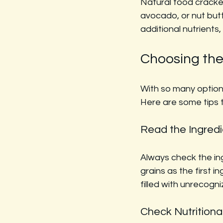
Natural food cracker
avocado, or nut but
additional nutrient
Choosing the
With so many options
Here are some tips 
Read the Ingredi
Always check the ing
grains as the first i
filled with unrecogn
Check Nutritiona