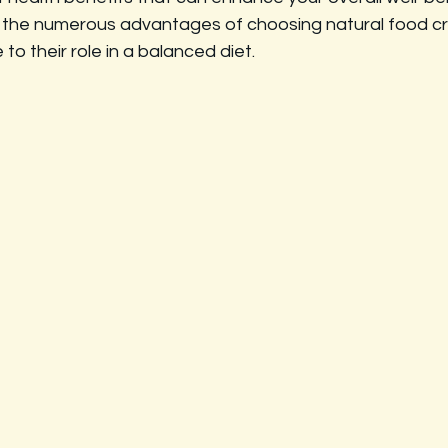
re the numerous advantages of choosing natural food cr
e to their role in a balanced diet.