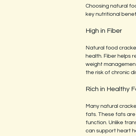
Choosing natural foo
key nutritional benef
High in Fiber
Natural food crackers
health. Fiber helps 
weight management by
the risk of chronic 
Rich in Healthy F
Many natural cracke
fats. These fats are 
function. Unlike tra
can support heart h