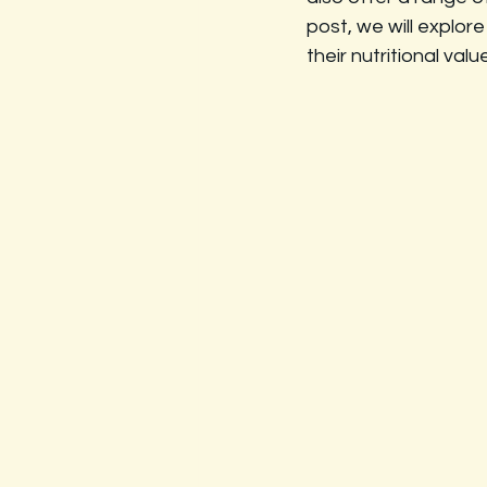
post, we will explo
their nutritional valu