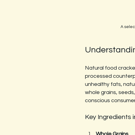
A selec
Understandin
Natural food cracker
processed counterpar
unhealthy fats, natu
whole grains, seeds,
conscious consumer
Key Ingredients 
Whole Grains