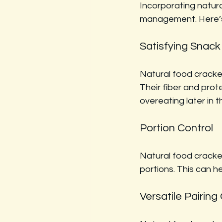
Incorporating natura
management. Here’
Satisfying Snack
Natural food cracke
Their fiber and prote
overeating later in t
Portion Control
Natural food cracker
portions. This can h
Versatile Pairing