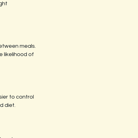
ght 
between meals. 
 likelihood of 
ier to control 
d diet.