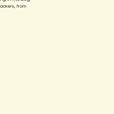
ackers, from 