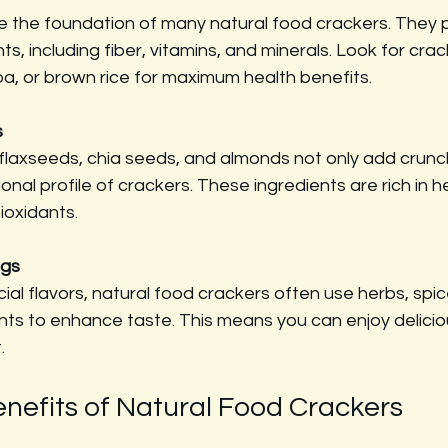
e the foundation of many natural food crackers. They 
nts, including fiber, vitamins, and minerals. Look for cr
oa, or brown rice for maximum health benefits.
s
e flaxseeds, chia seeds, and almonds not only add crunc
ional profile of crackers. These ingredients are rich in he
ioxidants.
ngs
icial flavors, natural food crackers often use herbs, spi
ents to enhance taste. This means you can enjoy delici
.
enefits of Natural Food Crackers