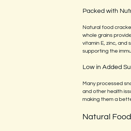
Packed with Nut
Natural food cracker
whole grains provide
vitamin E, zinc, and 
supporting the immu
Low in Added Su
Many processed snac
and other health iss
making them a better
Natural Foo