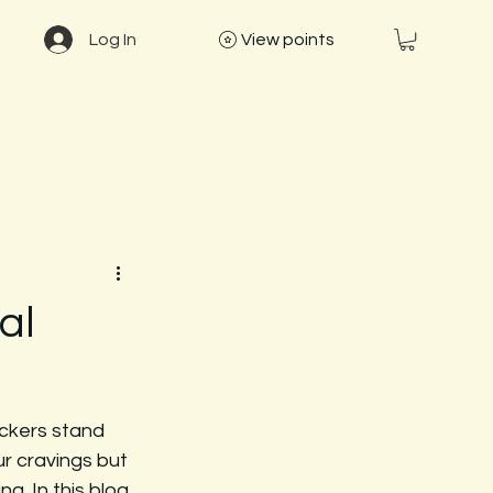
Log In
View points
al
ckers stand 
r cravings but 
g. In this blog 