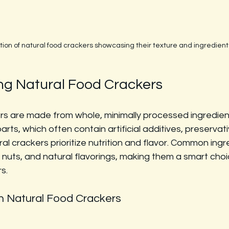
tion of natural food crackers showcasing their texture and ingredient
g Natural Food Crackers
s are made from whole, minimally processed ingredients
ts, which often contain artificial additives, preservati
ral crackers prioritize nutrition and flavor. Common ingr
 nuts, and natural flavorings, making them a smart choi
s.
in Natural Food Crackers