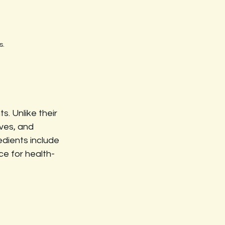
s.
. Unlike their 
ves, and 
edients include 
ce for health-