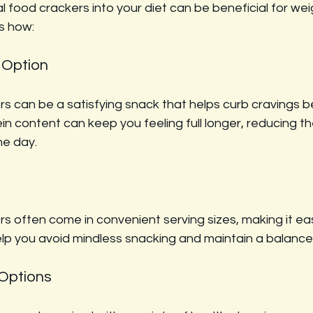
l food crackers into your diet can be beneficial for wei
s how:
 Option
rs can be a satisfying snack that helps curb cravings 
in content can keep you feeling full longer, reducing the
he day.
s often come in convenient serving sizes, making it eas
elp you avoid mindless snacking and maintain a balance
 Options