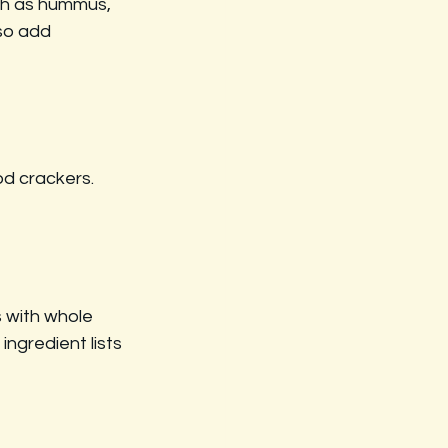
ch as hummus, 
so add 
od crackers. 
 with whole 
ingredient lists 