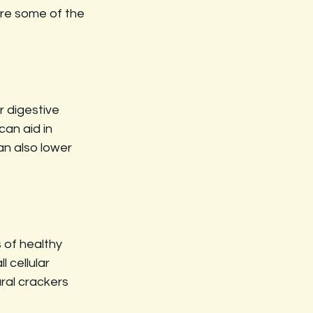
are some of the 
r digestive 
an aid in 
an also lower 
 of healthy 
 cellular 
ral crackers 