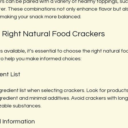
s can be paired with a variety of healthy toppings, su
ter. These combinations not only enhance flavor but al
s, making your snack more balanced.
 Right Natural Food Crackers
 available, it’s essential to choose the right natural fo
to help you make informed choices:
ent List
redient list when selecting crackers. Look for products
ngredient and minimal additives. Avoid crackers with long 
izable substances.
l Information