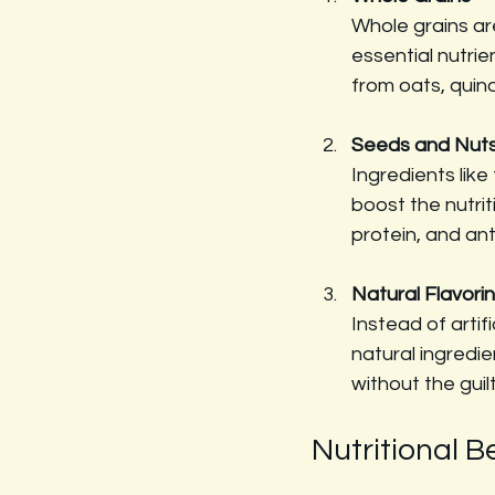
Whole grains ar
essential nutrie
from oats, quin
Seeds and Nut
Ingredients lik
boost the nutrit
protein, and ant
Natural Flavori
Instead of artif
natural ingredi
without the guilt
Nutritional B