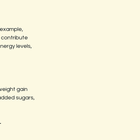
 example, 
 contribute 
nergy levels, 
eight gain 
 added sugars, 
t