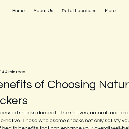
Home
About Us
Retail Locations
More
 14
4 min read
enefits of Choosing Natur
ckers
ocessed snacks dominate the shelves, natural food cra
lternative. These wholesome snacks not only satisfy you
 health benefits that can enhance your overall well-bein