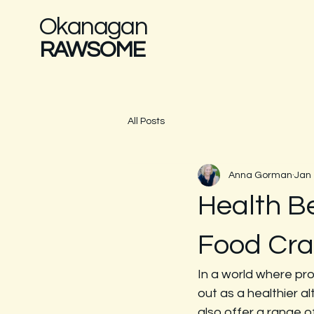
Okanagan
RAWSOME
All Posts
Anna Gorman
Jan
Health B
Food Cra
In a world where pr
out as a healthier a
also offer a range of