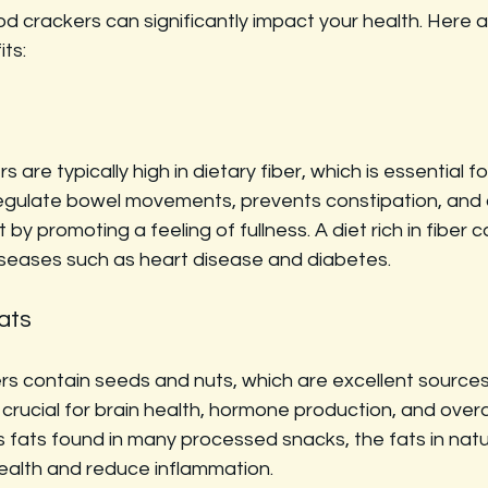
d crackers can significantly impact your health. Here 
its:
 are typically high in dietary fiber, which is essential fo
regulate bowel movements, prevents constipation, and c
 promoting a feeling of fullness. A diet rich in fiber c
diseases such as heart disease and diabetes.
ats
rs contain seeds and nuts, which are excellent sources
crucial for brain health, hormone production, and overall
ns fats found in many processed snacks, the fats in natu
ealth and reduce inflammation.