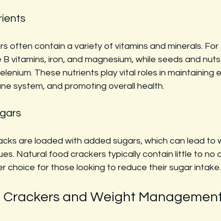
rients
s often contain a variety of vitamins and minerals. For
 B vitamins, iron, and magnesium, while seeds and nuts
selenium. These nutrients play vital roles in maintaining e
ne system, and promoting overall health.
gars
ks are loaded with added sugars, which can lead to w
ues. Natural food crackers typically contain little to no
 choice for those looking to reduce their sugar intake.
d Crackers and Weight Managemen