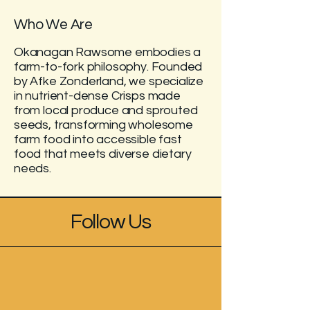
Who We Are
Okanagan Rawsome embodies a
farm-to-fork philosophy. Founded
by Afke Zonderland, we specialize
in nutrient-dense Crisps made
from local produce and sprouted
seeds, transforming wholesome
farm food into accessible fast
food that meets diverse dietary
needs.
Follow Us