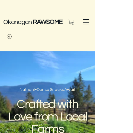
Okanagan
RAWSOME
Nutrient-Dense Snacks Await
Crafted with
Love from Local
Farms