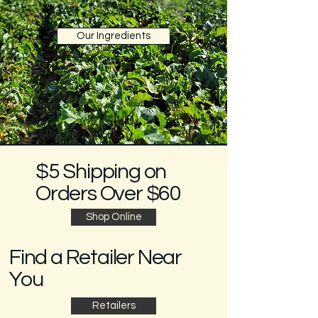
Our Ingredients
$5 Shipping on
Orders Over $60
Shop Online
Find a Retailer Near
You
Retailers