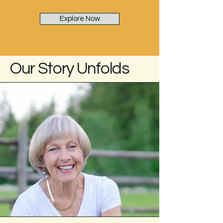
Explore Now
Our Story Unfolds