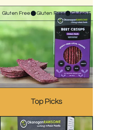
Gluten Free
Top Picks