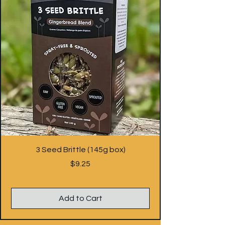
3 Seed Brittle (145g box)
Price
$9.25
Add to Cart