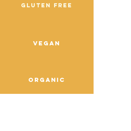
gluten free
vegan
organic
sprouted